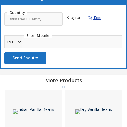
Quantity
Kilogram
Edit
Enter Mobile
+91
Send Enquiry
More Products