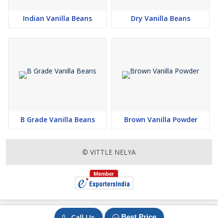
Indian Vanilla Beans
Dry Vanilla Beans
B Grade Vanilla Beans
Brown Vanilla Powder
© VITTLE NELYA
Call Us
Best Price