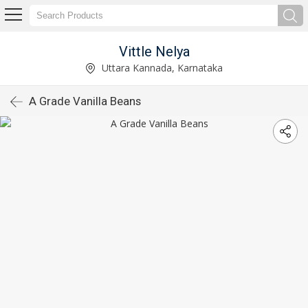
Vittle Nelya
Uttara Kannada, Karnataka
A Grade Vanilla Beans