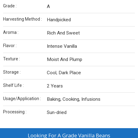
Grade :
A
Harvesting Method :
Handpicked
Aroma :
Rich And Sweet
Flavor :
Intense Vanilla
Texture :
Moist And Plump
Storage :
Cool, Dark Place
Shelf Life :
2 Years
Usage/Application :
Baking, Cooking, Infusions
Processing :
Sun-dried
Looking For
A Grade Vanilla Beans