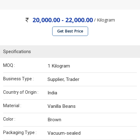
20,000.00 - 22,000.00
/ Kilogram
Get Best Price
Specifications
MOQ :
1 Kilogram
Business Type :
Supplier, Trader
Country of Origin :
India
Material :
Vanilla Beans
Color :
Brown
Packaging Type :
Vacuum-sealed