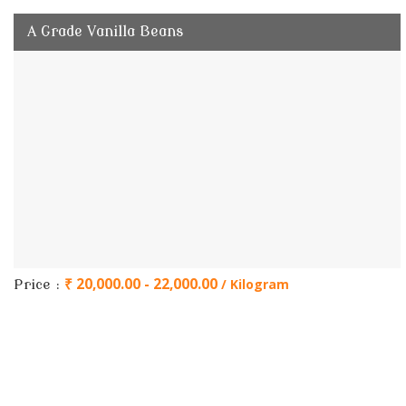
A Grade Vanilla Beans
₹ 20,000.00 - 22,000.00
/ Kilogram
Price :